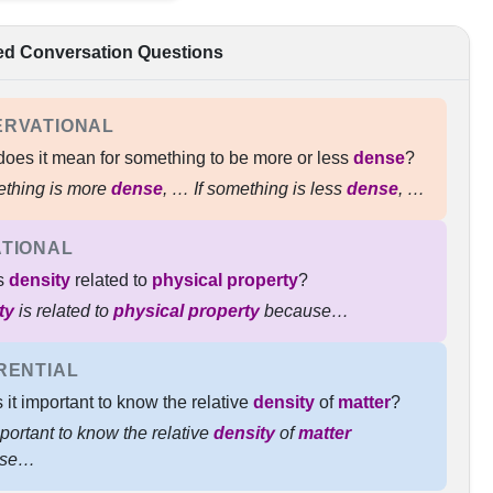
ed Conversation Questions
ERVATIONAL
oes it mean for something to be more or less
dense
?
ething is more
dense
, …​ If something is less
dense
, …
TIONAL
s
density
related to
physical property
?
ty
is related to
physical property
because…
RENTIAL
 it important to know the relative
density
of
matter
?
important to know the relative
density
of
matter
use…