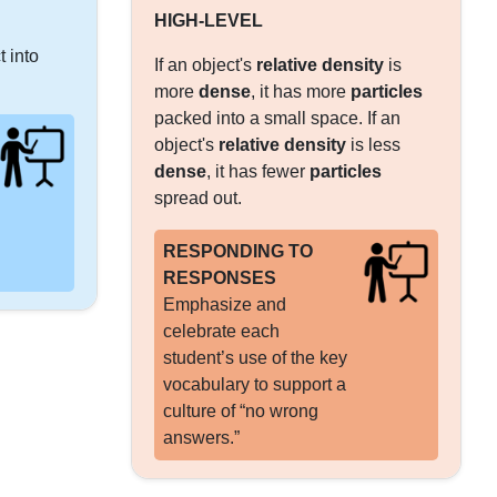
HIGH-LEVEL
t into
If an object's
relative density
is
more
dense
, it has more
particles
packed into a small space. If an
object's
relative density
is less
dense
, it has fewer
particles
spread out.
RESPONDING TO
RESPONSES
Emphasize and
celebrate each
student’s use of the key
vocabulary to support a
culture of “no wrong
answers.”