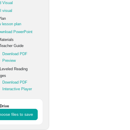
 Visual
l visual
Plan
 lesson plan
wnload PowerPoint
aterials
eacher Guide
Download PDF
Preview
Leveled Reading
ges
Download PDF
Interactive Player
Drive
oose files to save