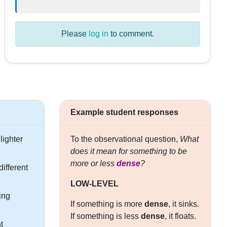
Please
log in
to comment.
Example student responses
lighter
To the observational question,
What
does it mean for something to be
more or less
dense
?
ifferent
LOW-LEVEL
ing
If something is more
dense
, it sinks.
If something is less
dense
, it floats.
t