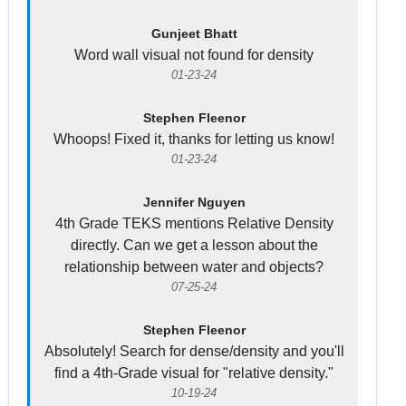
Gunjeet Bhatt
Word wall visual not found for density
01-23-24
Stephen Fleenor
Whoops! Fixed it, thanks for letting us know!
01-23-24
Jennifer Nguyen
4th Grade TEKS mentions Relative Density
directly. Can we get a lesson about the
relationship between water and objects?
07-25-24
Stephen Fleenor
Absolutely! Search for dense/density and you'll
find a 4th-Grade visual for "relative density."
10-19-24