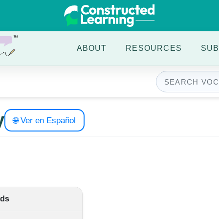
ABOUT
RESOURCES
SUB
y
🌐 Ver en Español
ds