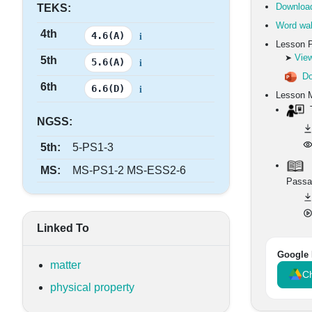
Download
TEKS:
Word wal
4th
i
4.6(A)
Lesson 
View
➤
5th
i
5.6(A)
Do
6th
i
6.6(D)
Lesson M
T
NGSS:
5th:
5-PS1-3
MS:
MS-PS1-2 MS-ESS2-6
Passa
Linked To
Google 
matter
Ch
physical property