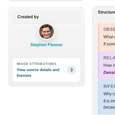
Structur
Created by
OBS
What d
If som
Stephen Fleenor
RELA
IMAGE ATTRIBUTIONS
How i
View source details and
3
Densi
licenses
INFE
Why is
It is 
beca