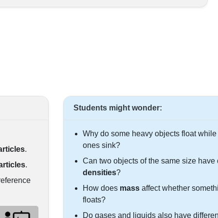
Students might wonder:
Why do some heavy objects float while 
ones sink?
articles
.
Can two objects of the same size have d
articles
.
densities
?
reference
How does
mass
affect whether someth
floats?
Do gases and liquids also have differen