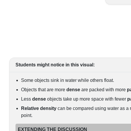
Students might notice in this visual:
Some objects sink in water while others float.
Objects that are more
dense
are packed with more
p
Less
dense
objects take up more space with fewer
p
Relative density
can be compared using water as a 
point.
EXTENDING THE DISCUSSION