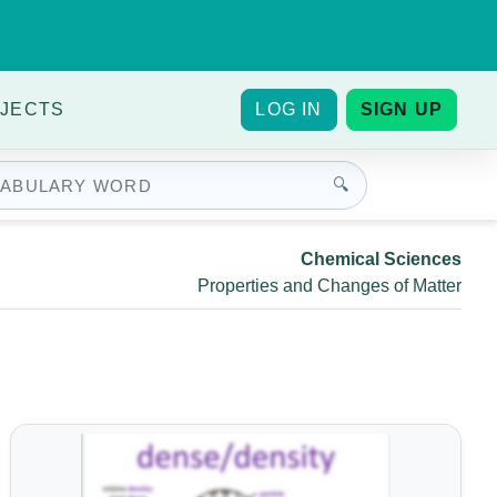
JECTS
LOG IN
SIGN UP
🔍
Chemical Sciences
Properties and Changes of Matter