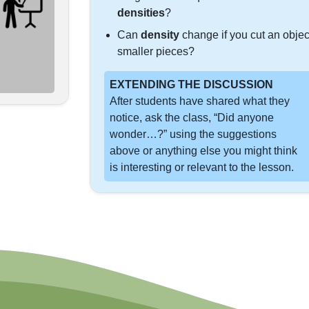
densities
?
Can
density
change if you cut an objec
smaller pieces?
EXTENDING THE DISCUSSION
After students have shared what they
notice, ask the class, “Did anyone
wonder…?” using the suggestions
above or anything else you might think
is interesting or relevant to the lesson.