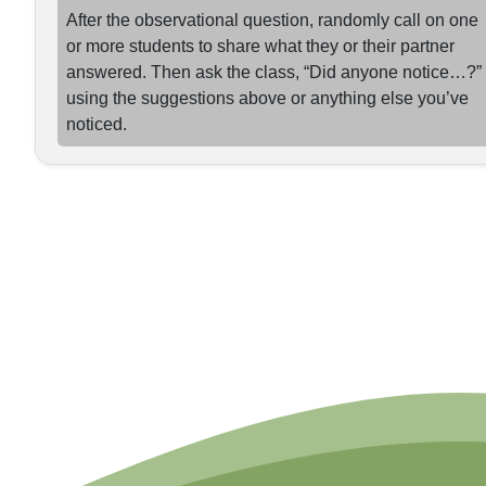
After the observational question, randomly call on one
or more students to share what they or their partner
answered. Then ask the class, “Did anyone notice…?”
using the suggestions above or anything else you’ve
noticed.