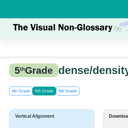
dense/densit
5
Grade
th
4th Grade
5th Grade
6th Grade
Vertical Alignment
Downloa