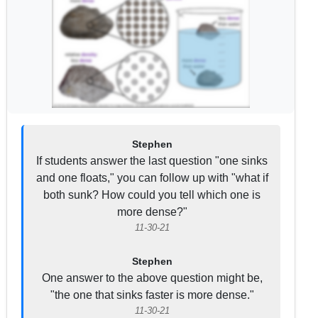
Stephen
If students answer the last question "one sinks
and one floats," you can follow up with "what if
both sunk? How could you tell which one is
more dense?"
11-30-21
Stephen
One answer to the above question might be,
"the one that sinks faster is more dense."
11-30-21