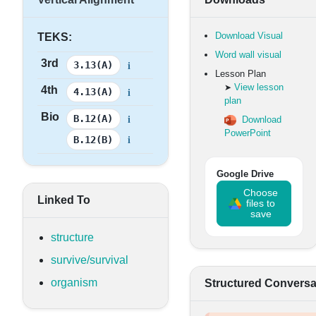
Download Visual
TEKS:
Word wall visual
3rd
i
3.13(A)
Lesson Plan
View lesson
➤
4th
i
4.13(A)
plan
Bio
i
B.12(A)
Download
PowerPoint
i
B.12(B)
Google Drive
Choose
Linked To
files to
save
structure
survive/survival
organism
Structured Conversa