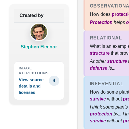
OBSERVATION
How does
protect
Created by
Protection
helps
o
RELATIONAL
What is an example
Stephen Fleenor
structure
that pro
Another
structure
t
defense
is...
IMAGE
ATTRIBUTIONS
View source
4
INFERENTIAL
details and
How do some plant
licenses
survive
without
pr
I think some plants
protection
by... I 
survive
without
pr