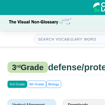
defense/prot
3
Grade
rd
3rd Grade
4th Grade
Biology
Vertical Alignment
Downloads