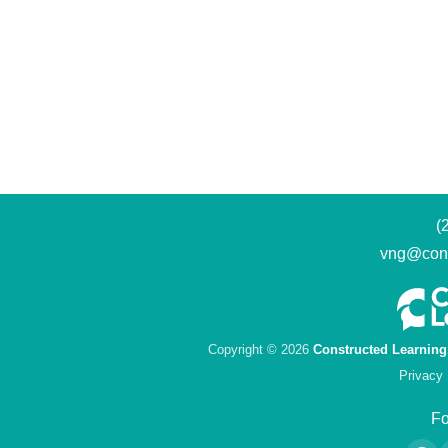
(
vng@cons
Copyright © 2026
Constructed Learning
Privacy 
Fo