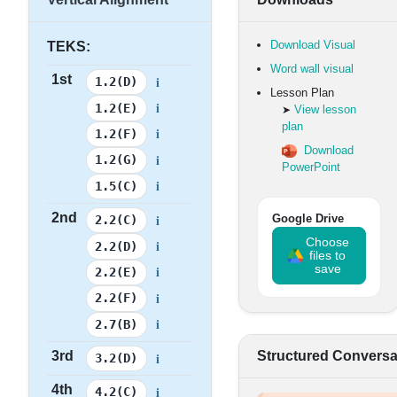
Download Visual
TEKS:
Word wall visual
1st
i
1.2(D)
Lesson Plan
i
1.2(E)
View lesson
➤
plan
i
1.2(F)
Download
i
1.2(G)
PowerPoint
i
1.5(C)
2nd
i
Google Drive
2.2(C)
Choose
i
2.2(D)
files to
save
i
2.2(E)
i
2.2(F)
i
2.7(B)
3rd
Structured Conversa
i
3.2(D)
4th
i
4.2(C)