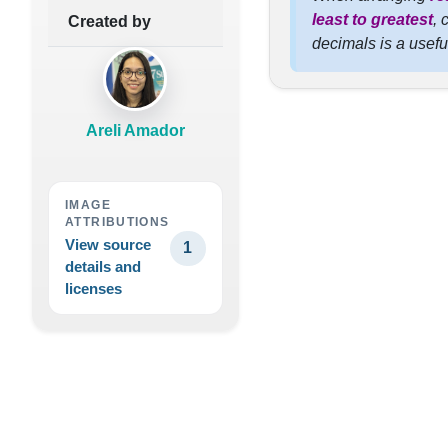
least to greatest
, 
Created by
decimals is a usefu
Areli Amador
IMAGE
ATTRIBUTIONS
View source
1
details and
licenses