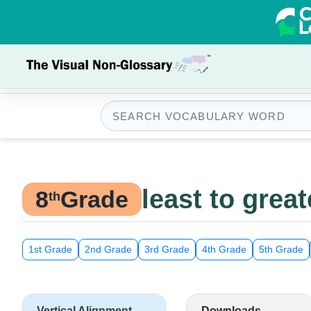
least to great
8
Grade
th
1st Grade
2nd Grade
3rd Grade
4th Grade
5th Grade
Vertical Alignment
Downloads