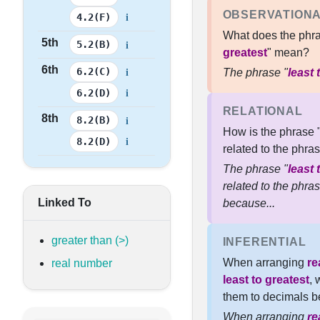
OBSERVATION
i
4.2(F)
What does the phra
5th
i
5.2(B)
greatest
" mean?
6th
i
6.2(C)
The phrase "
least 
i
6.2(D)
RELATIONAL
8th
i
8.2(B)
How is the phrase 
i
8.2(D)
related to the phras
The phrase "
least 
related to the phras
Linked To
because...
greater than (>)
INFERENTIAL
When arranging
re
real number
least to greatest
, 
them to decimals be
When arranging
re