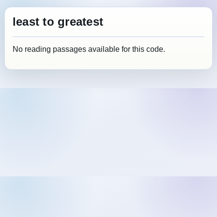
least to greatest
No reading passages available for this code.