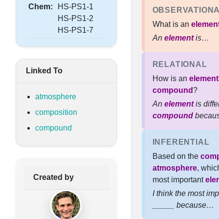
Chem:
HS-PS1-1
OBSERVATION
HS-PS1-2
What is an
elemen
HS-PS1-7
An
element
is…
RELATIONAL
Linked To
How is an
element
compound
?
atmosphere
An
element
is diff
composition
compound
becau
compound
INFERENTIAL
Based on the
comp
atmosphere
, whic
Created by
most important
ele
I think the most im
_____ because…