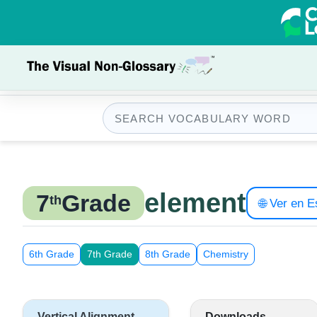
element
7
Grade
th
🌐 Ver en 
6th Grade
7th Grade
8th Grade
Chemistry
Vertical Alignment
Downloads