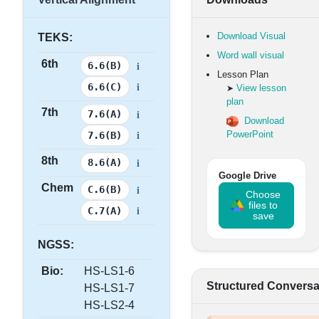
Download Visual
TEKS:
Word wall visual
6th
i
6.6(B)
Lesson Plan
i
6.6(C)
View lesson
➤
plan
7th
i
7.6(A)
Download
i
PowerPoint
7.6(B)
8th
i
8.6(A)
Google Drive
Chem
i
C.6(B)
Choose
files to
i
C.7(A)
save
NGSS:
Bio:
HS-LS1-6
Structured Conversa
HS-LS1-7
HS-LS2-4