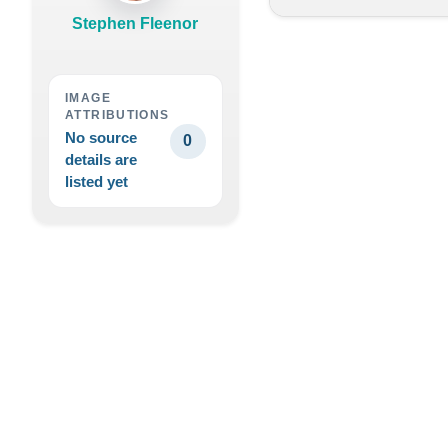
Stephen Fleenor
IMAGE
ATTRIBUTIONS
No source
0
details are
listed yet