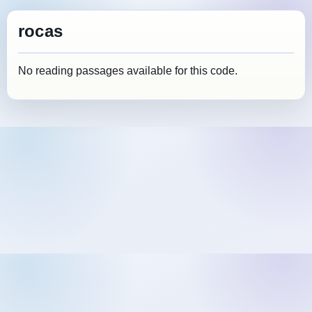
rocas
No reading passages available for this code.