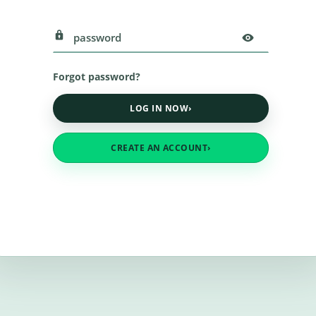
Forgot password?
LOG IN NOW
›
CREATE AN ACCOUNT
›